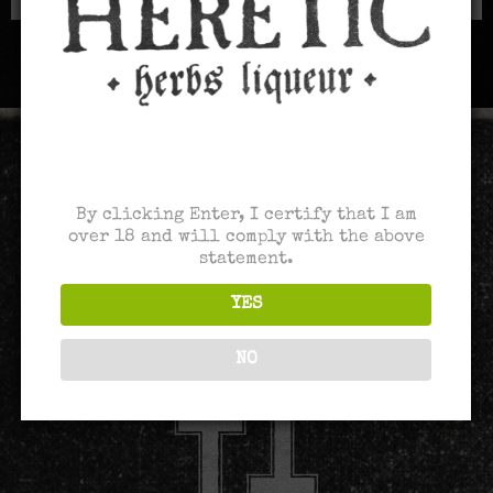
Age Verification
By clicking Enter, I certify that I am
over 18 and will comply with the above
statement.
YES
NO