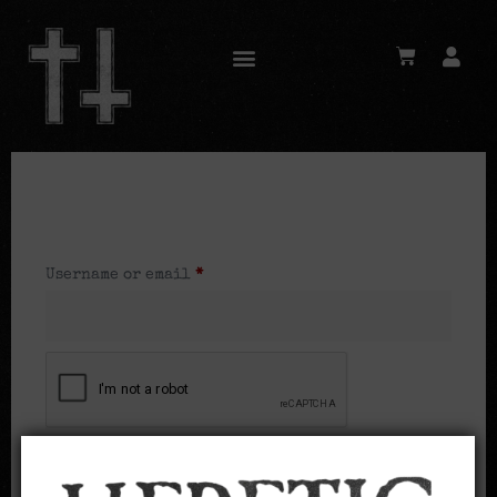
Lost your password? Please enter your username or
email address. You will receive a link to create a
new password via email.
Username or email
*
Reset password