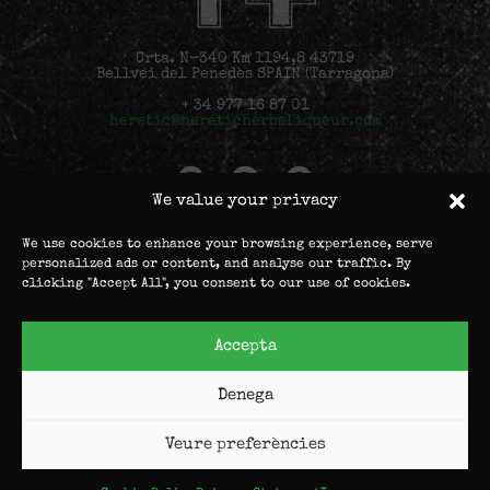
Crta. N-340 Km 1194,8 43719
Bellvei del Penedès SPAIN (Tarragona)
+ 34 977 16 87 01
heretic@hereticherbsliqueur.com
We value your privacy
©2022 Teichenné S.A.
We use cookies to enhance your browsing experience, serve
All rights reserved.
personalized ads or content, and analyse our traffic. By
clicking "Accept All", you consent to our use of cookies.
Email
Accepta
Denega
Veure preferències
Personal data will be used to process your order,
improve user experience throughout this web and other
purposes detailed in
privacy policy
.